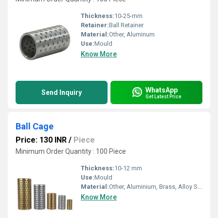
Thickness:
10-25-mm
Retainer:
Ball Retainer
Material:
Other, Aluminum
Use:
Mould
Know More
WhatsApp
Send Inquiry
Get Latest Price
Ball Cage
Price: 130 INR
/
Piece
Minimum Order Quantity : 100 Piece
Thickness:
10-12 mm
Use:
Mould
Material:
Other, Aluminium, Brass, Alloy Steel
Know More