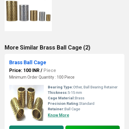
More Similar Brass Ball Cage (2)
Brass Ball Cage
Price: 100 INR
/
Piece
Minimum Order Quantity : 100 Piece
Bearing Type:
Other, Ball Bearing Retainer
Thickness:
5-15 mm
Cage Material:
Brass
Precision Rating:
Standard
Retainer:
Ball Cage
Know More