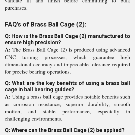
validate fit and finish before committing to bulk
purchases.
FAQ's of Brass Ball Cage (2):
Q: How is the Brass Ball Cage (2) manufactured to
ensure high precision?
A:
The Brass Ball Cage (2) is produced using advanced
CNC turning processes, which guarantee high
dimensional accuracy and impeccable tolerance required
for precise bearing operations.
Q: What are the key benefits of using a brass ball
cage in ball bearing guides?
A:
Using a brass ball cage provides notable benefits such
as corrosion resistance, superior durability, smooth
motion, and stable performance, especially in
challenging environments.
Q: Where can the Brass Ball Cage (2) be applied?