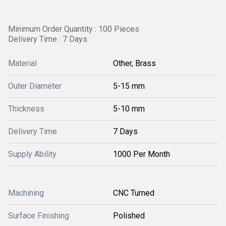
Minimum Order Quantity : 100 Pieces
Delivery Time : 7 Days
Material
Other, Brass
Outer Diameter
5-15 mm
Thickness
5-10 mm
Delivery Time
7 Days
Supply Ability
1000 Per Month
Machining
CNC Turned
Surface Finishing
Polished