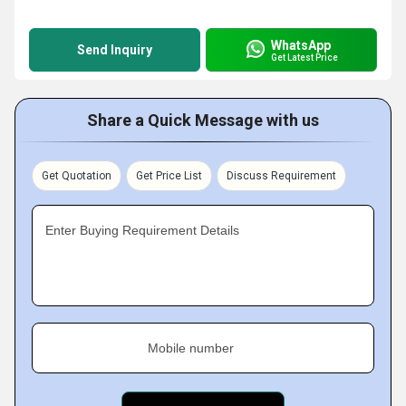
WhatsApp
Send Inquiry
Get Latest Price
Share a Quick Message with us
Get Quotation
Get Price List
Discuss Requirement
Enter Buying Requirement Details
Mobile number