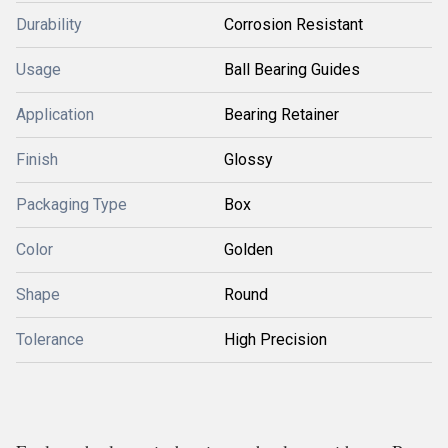
Durability
Corrosion Resistant
Usage
Ball Bearing Guides
Application
Bearing Retainer
Finish
Glossy
Packaging Type
Box
Color
Golden
Shape
Round
Tolerance
High Precision