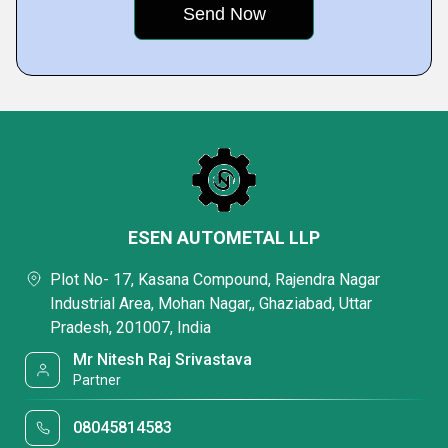
ESEN AUTOMETAL LLP
Plot No- 17, Kasana Compound, Rajendra Nagar
Industrial Area, Mohan Nagar,, Ghaziabad, Uttar
Pradesh, 201007, India
Mr Nitesh Raj Srivastava
Partner
08045814583