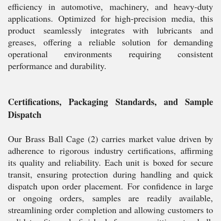
efficiency in automotive, machinery, and heavy-duty
applications. Optimized for high-precision media, this
product seamlessly integrates with lubricants and
greases, offering a reliable solution for demanding
operational environments requiring consistent
performance and durability.
Certifications, Packaging Standards, and Sample
Dispatch
Our Brass Ball Cage (2) carries market value driven by
adherence to rigorous industry certifications, affirming
its quality and reliability. Each unit is boxed for secure
transit, ensuring protection during handling and quick
dispatch upon order placement. For confidence in large
or ongoing orders, samples are readily available,
streamlining order completion and allowing customers to