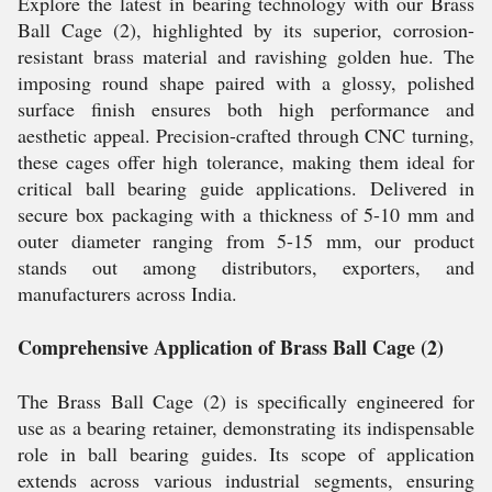
Explore the latest in bearing technology with our Brass
Ball Cage (2), highlighted by its superior, corrosion-
resistant brass material and ravishing golden hue. The
imposing round shape paired with a glossy, polished
surface finish ensures both high performance and
aesthetic appeal. Precision-crafted through CNC turning,
these cages offer high tolerance, making them ideal for
critical ball bearing guide applications. Delivered in
secure box packaging with a thickness of 5-10 mm and
outer diameter ranging from 5-15 mm, our product
stands out among distributors, exporters, and
manufacturers across India.
Comprehensive Application of Brass Ball Cage (2)
The Brass Ball Cage (2) is specifically engineered for
use as a bearing retainer, demonstrating its indispensable
role in ball bearing guides. Its scope of application
extends across various industrial segments, ensuring