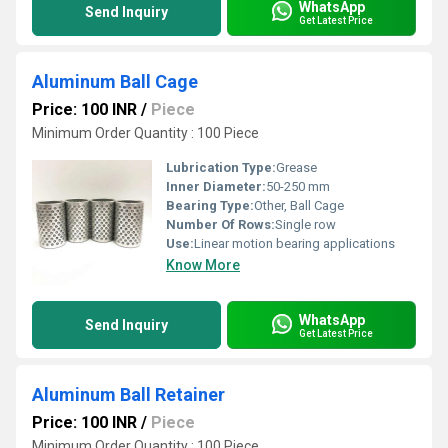
WhatsApp
Send Inquiry
Get Latest Price
Aluminum Ball Cage
Price: 100 INR
/
Piece
Minimum Order Quantity : 100 Piece
Lubrication Type:
Grease
Inner Diameter:
50-250 mm
Bearing Type:
Other, Ball Cage
Number Of Rows:
Single row
Use:
Linear motion bearing applications
Know More
WhatsApp
Send Inquiry
Get Latest Price
Aluminum Ball Retainer
Price: 100 INR
/
Piece
Minimum Order Quantity : 100 Piece