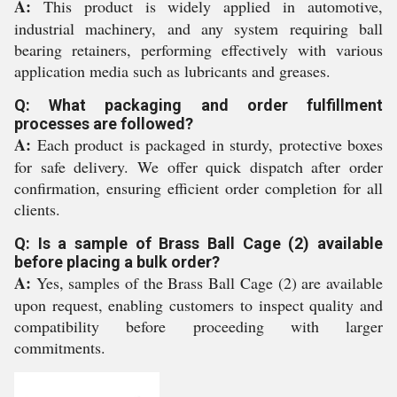
A:
This product is widely applied in automotive,
industrial machinery, and any system requiring ball
bearing retainers, performing effectively with various
application media such as lubricants and greases.
Q: What packaging and order fulfillment
processes are followed?
A:
Each product is packaged in sturdy, protective boxes
for safe delivery. We offer quick dispatch after order
confirmation, ensuring efficient order completion for all
clients.
Q: Is a sample of Brass Ball Cage (2) available
before placing a bulk order?
A:
Yes, samples of the Brass Ball Cage (2) are available
upon request, enabling customers to inspect quality and
compatibility before proceeding with larger
commitments.