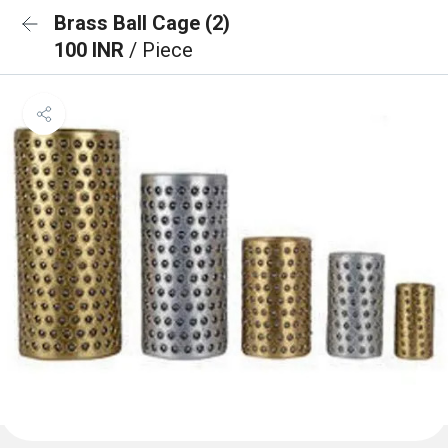
Brass Ball Cage (2)
100 INR
/ Piece