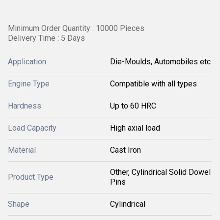
Minimum Order Quantity : 10000 Pieces
Delivery Time : 5 Days
Application
Die-Moulds, Automobiles etc
Engine Type
Compatible with all types
Hardness
Up to 60 HRC
Load Capacity
High axial load
Material
Cast Iron
Other, Cylindrical Solid Dowel
Product Type
Pins
Shape
Cylindrical