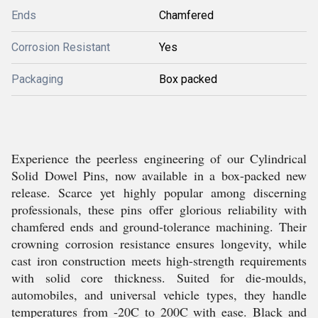
Ends
Chamfered
Corrosion Resistant
Yes
Packaging
Box packed
Experience the peerless engineering of our Cylindrical
Solid Dowel Pins, now available in a box-packed new
release. Scarce yet highly popular among discerning
professionals, these pins offer glorious reliability with
chamfered ends and ground-tolerance machining. Their
crowning corrosion resistance ensures longevity, while
cast iron construction meets high-strength requirements
with solid core thickness. Suited for die-moulds,
automobiles, and universal vehicle types, they handle
temperatures from -20C to 200C with ease. Black and