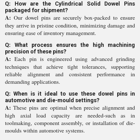
Q: How are the Cylindrical Solid Dowel Pins
packaged for shipment?
A:
Our dowel pins are securely box-packed to ensure
they arrive in pristine condition, minimizing damage and
ensuring ease of inventory management.
Q: What process ensures the high machining
precision of these pins?
A:
Each pin is engineered using advanced grinding
techniques that achieve tight tolerances, supporting
reliable alignment and consistent performance in
demanding applications.
Q: When is it ideal to use these dowel pins in
automotive and die-mould settings?
A:
These pins are optimal when precise alignment and
high axial load capacity are needed-such as in
toolmaking, component assembly, or installation of die-
moulds within automotive systems.