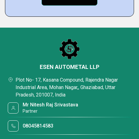
ESEN AUTOMETAL LLP
Plot No- 17, Kasana Compound, Rajendra Nagar
Industrial Area, Mohan Nagar,, Ghaziabad, Uttar
Pradesh, 201007, India
Mr Nitesh Raj Srivastava
Partner
08045814583