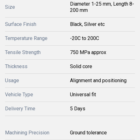
Diameter 1-25 mm, Length 8-
Size
200 mm
Surface Finish
Black, Silver etc
Temperature Range
-20C to 200C
Tensile Strength
750 MPa approx
Thickness
Solid core
Usage
Alignment and positioning
Vehicle Type
Universal fit
Delivery Time
5 Days
Machining Precision
Ground tolerance