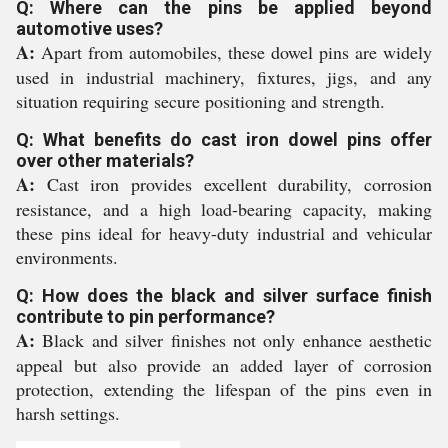
Q: Where can the pins be applied beyond
automotive uses?
A:
Apart from automobiles, these dowel pins are widely
used in industrial machinery, fixtures, jigs, and any
situation requiring secure positioning and strength.
Q: What benefits do cast iron dowel pins offer
over other materials?
A:
Cast iron provides excellent durability, corrosion
resistance, and a high load-bearing capacity, making
these pins ideal for heavy-duty industrial and vehicular
environments.
Q: How does the black and silver surface finish
contribute to pin performance?
A:
Black and silver finishes not only enhance aesthetic
appeal but also provide an added layer of corrosion
protection, extending the lifespan of the pins even in
harsh settings.