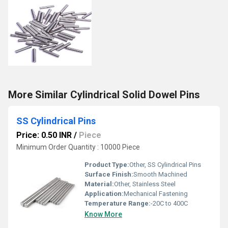
More Similar Cylindrical Solid Dowel Pins
SS Cylindrical Pins
Price: 0.50 INR
/
Piece
Minimum Order Quantity : 10000 Piece
Product Type:
Other, SS Cylindrical Pins
Surface Finish:
Smooth Machined
Material:
Other, Stainless Steel
Application:
Mechanical Fastening
Temperature Range:
-20C to 400C
Know More