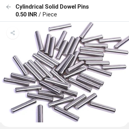
Cylindrical Solid Dowel Pins
0.50 INR
/ Piece