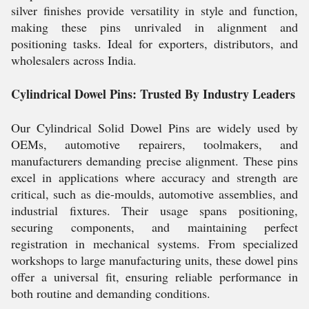
silver finishes provide versatility in style and function,
making these pins unrivaled in alignment and
positioning tasks. Ideal for exporters, distributors, and
wholesalers across India.
Cylindrical Dowel Pins: Trusted By Industry Leaders
Our Cylindrical Solid Dowel Pins are widely used by
OEMs, automotive repairers, toolmakers, and
manufacturers demanding precise alignment. These pins
excel in applications where accuracy and strength are
critical, such as die-moulds, automotive assemblies, and
industrial fixtures. Their usage spans positioning,
securing components, and maintaining perfect
registration in mechanical systems. From specialized
workshops to large manufacturing units, these dowel pins
offer a universal fit, ensuring reliable performance in
both routine and demanding conditions.