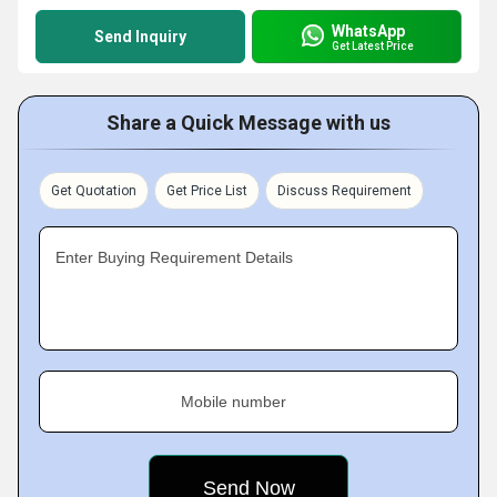
WhatsApp
Send Inquiry
Get Latest Price
Share a Quick Message with us
Get Quotation
Get Price List
Discuss Requirement
Enter Buying Requirement Details
Mobile number