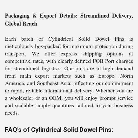
Packaging & Export Details: Streamlined Delivery,
Global Reach
Each batch of Cylindrical Solid Dowel Pins is
meticulously box-packed for maximum protection during
transport. We offer express shipping options at
competitive rates, with clearly defined FOB Port charges
for streamlined logistics. Our pins are in high demand
from main export markets such as Europe, North
America, and Southeast Asia, reflecting our commitment
to rapid, reliable international delivery. Whether you are
a wholesaler or an OEM, you will enjoy prompt service
and scalable supply quantities tailored to your business
needs.
FAQ's of Cylindrical Solid Dowel Pins: