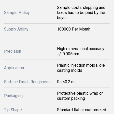
Sample costs shipping and
Sample Policy
taxes has to be paid by the
buyer
Supply Ability
100000 Per Month
High dimensional accuracy
Precision
+/-0.005mm
Plastic injection molds, die
Application
casting molds
Surface Finish Roughness
Ra <0.2 m
Protective plastic wrap or
Packaging
custom packing
Tip Shape
Standard flat or customized