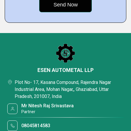
ESEN AUTOMETAL LLP
Plot No- 17, Kasana Compound, Rajendra Nagar
Industrial Area, Mohan Nagar,, Ghaziabad, Uttar
Pradesh, 201007, India
Mr Nitesh Raj Srivastava
Partner
08045814583