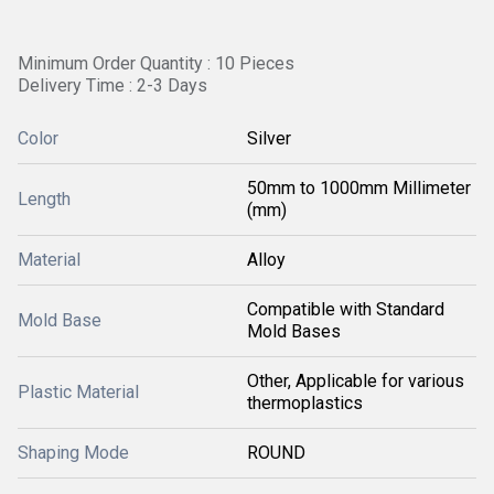
Minimum Order Quantity : 10 Pieces
Delivery Time : 2-3 Days
Color
Silver
50mm to 1000mm Millimeter
Length
(mm)
Material
Alloy
Compatible with Standard
Mold Base
Mold Bases
Other, Applicable for various
Plastic Material
thermoplastics
Shaping Mode
ROUND