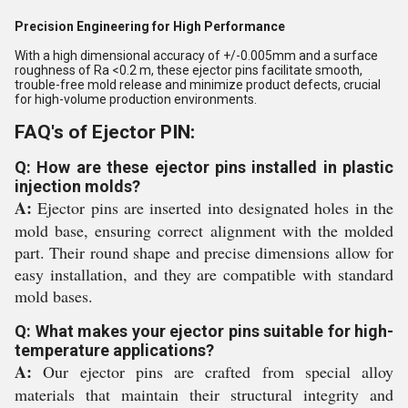
Precision Engineering for High Performance
With a high dimensional accuracy of +/-0.005mm and a surface
roughness of Ra <0.2 m, these ejector pins facilitate smooth,
trouble-free mold release and minimize product defects, crucial
for high-volume production environments.
FAQ's of Ejector PIN:
Q: How are these ejector pins installed in plastic
injection molds?
A:
Ejector pins are inserted into designated holes in the
mold base, ensuring correct alignment with the molded
part. Their round shape and precise dimensions allow for
easy installation, and they are compatible with standard
mold bases.
Q: What makes your ejector pins suitable for high-
temperature applications?
A:
Our ejector pins are crafted from special alloy
materials that maintain their structural integrity and