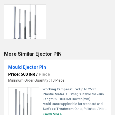
More Similar Ejector PIN
Mould Ejector Pin
Price: 500 INR
/
Piece
Minimum Order Quantity : 10 Piece
Working Temperature:
Up to 250C
Plastic Material:
Other, Suitable for various plastic resins
Length:
50-1000 Millimeter (mm)
Mold Base:
Applicable for standard and customized mold bases
Surface Treatment:
Other, Polished / Nitrided / Hardened
Know More