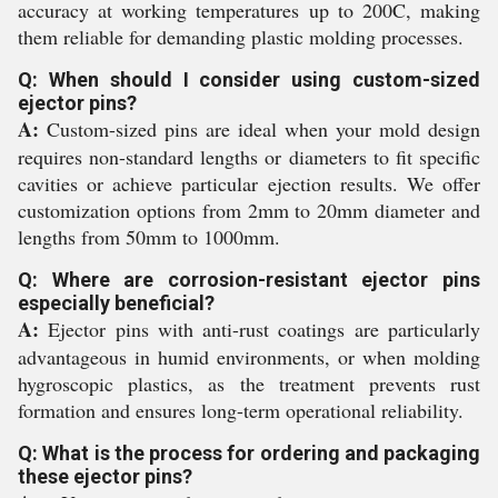
accuracy at working temperatures up to 200C, making
them reliable for demanding plastic molding processes.
Q: When should I consider using custom-sized
ejector pins?
A:
Custom-sized pins are ideal when your mold design
requires non-standard lengths or diameters to fit specific
cavities or achieve particular ejection results. We offer
customization options from 2mm to 20mm diameter and
lengths from 50mm to 1000mm.
Q: Where are corrosion-resistant ejector pins
especially beneficial?
A:
Ejector pins with anti-rust coatings are particularly
advantageous in humid environments, or when molding
hygroscopic plastics, as the treatment prevents rust
formation and ensures long-term operational reliability.
Q: What is the process for ordering and packaging
these ejector pins?