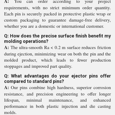
A:
You can order according to your project
requirements, with no strict minimum order quantity.
Each pin is securely packed in protective plastic wrap or
custom packaging to guarantee damage-free delivery,
whether you are a domestic or international customer.
Q: How does the precise surface finish benefit my
molding operations?
A:
The ultra-smooth Ra < 0.2 m surface reduces friction
during ejection, minimizing wear on both the pin and the
molded product, which leads to fewer production
stoppages and improved part quality.
Q: What advantages do your ejector pins offer
compared to standard pins?
A:
Our pins combine high hardness, superior corrosion
resistance, and precision engineering to offer longer
lifespan, minimal maintenance, and enhanced
performance in both plastic injection and die casting
molds.