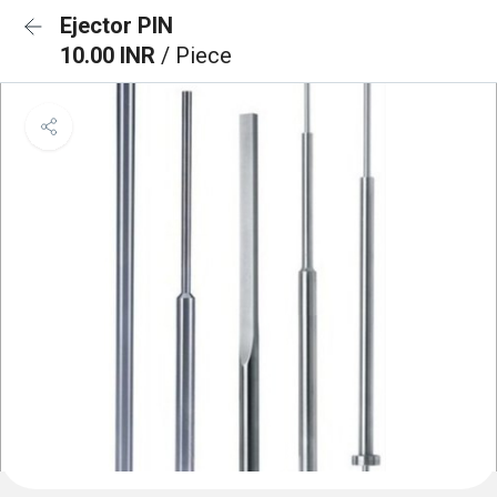
Ejector PIN
10.00 INR
/ Piece