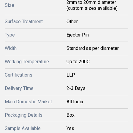
2mm to 20mm diameter
Size
(custom sizes available)
Surface Treatment
Other
Type
Ejector Pin
Width
Standard as per diameter
Working Temperature
Up to 200C
Certifications
LLP
Delivery Time
2-3 Days
Main Domestic Market
All India
Packaging Details
Box
Sample Available
Yes