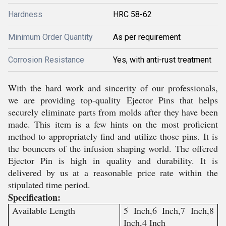
Hardness
HRC 58-62
Minimum Order Quantity
As per requirement
Corrosion Resistance
Yes, with anti-rust treatment
With the hard work and sincerity of our professionals,
we are providing top-quality Ejector Pins that helps
securely eliminate parts from molds after they have been
made. This item is a few hints on the most proficient
method to appropriately find and utilize those pins. It is
the bouncers of the infusion shaping world. The offered
Ejector Pin is high in quality and durability. It is
delivered by us at a reasonable price rate within the
stipulated time period.
Specification:
Available Length
5 Inch,6 Inch,7 Inch,8
Inch,4 Inch