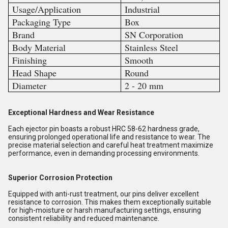
Usage/Application
Industrial
Packaging Type
Box
Brand
SN Corporation
Body Material
Stainless Steel
Finishing
Smooth
Head Shape
Round
Diameter
2 - 20 mm
Exceptional Hardness and Wear Resistance
Each ejector pin boasts a robust HRC 58-62 hardness grade,
ensuring prolonged operational life and resistance to wear. The
precise material selection and careful heat treatment maximize
performance, even in demanding processing environments.
Superior Corrosion Protection
Equipped with anti-rust treatment, our pins deliver excellent
resistance to corrosion. This makes them exceptionally suitable
for high-moisture or harsh manufacturing settings, ensuring
consistent reliability and reduced maintenance.