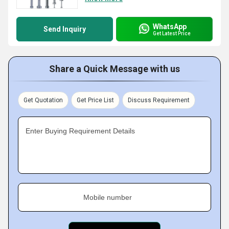
WhatsApp
Send Inquiry
Get Latest Price
Share a Quick Message with us
Get Quotation
Get Price List
Discuss Requirement
Enter Buying Requirement Details
Mobile number