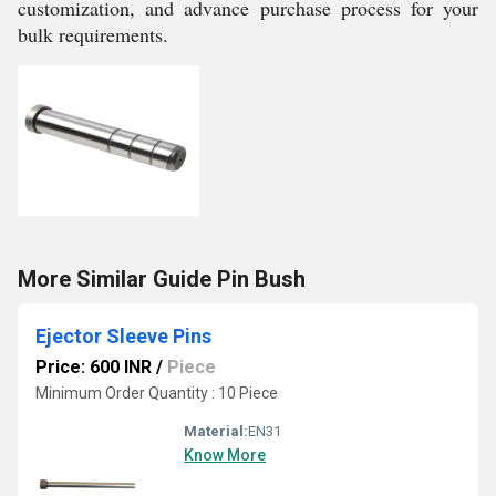
customization, and advance purchase process for your
bulk requirements.
More Similar Guide Pin Bush
Ejector Sleeve Pins
Price: 600 INR
/
Piece
Minimum Order Quantity : 10 Piece
Material:
EN31
Know More