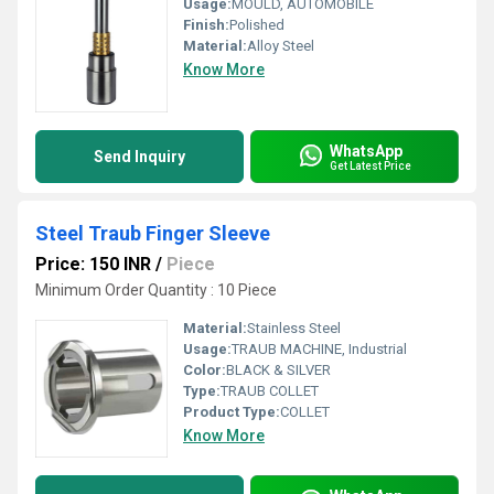
Usage:
MOULD, AUTOMOBILE
Finish:
Polished
Material:
Alloy Steel
Know More
WhatsApp
Send Inquiry
Get Latest Price
Steel Traub Finger Sleeve
Price: 150 INR
/
Piece
Minimum Order Quantity : 10 Piece
Material:
Stainless Steel
Usage:
TRAUB MACHINE, Industrial
Color:
BLACK & SILVER
Type:
TRAUB COLLET
Product Type:
COLLET
Know More