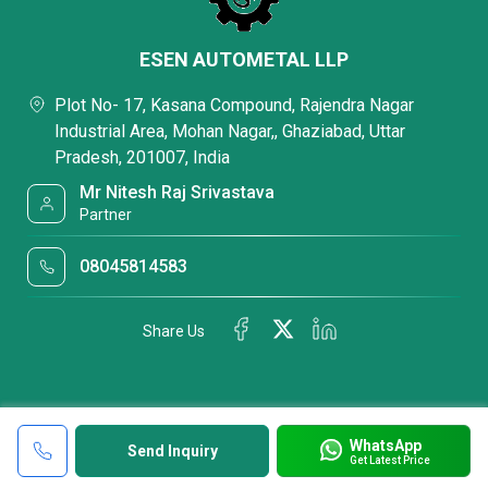
ESEN AUTOMETAL LLP
Plot No- 17, Kasana Compound, Rajendra Nagar
Industrial Area, Mohan Nagar,, Ghaziabad, Uttar
Pradesh, 201007, India
Mr Nitesh Raj Srivastava
Partner
08045814583
Share Us
WhatsApp
Send Inquiry
Get Latest Price