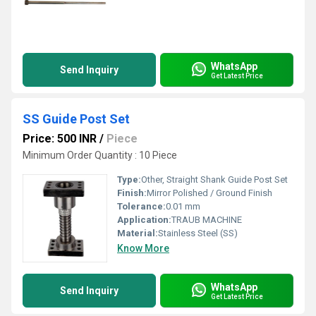
WhatsApp
Send Inquiry
Get Latest Price
SS Guide Post Set
Price: 500 INR
/
Piece
Minimum Order Quantity : 10 Piece
Type:
Other, Straight Shank Guide Post Set
Finish:
Mirror Polished / Ground Finish
Tolerance:
0.01 mm
Application:
TRAUB MACHINE
Material:
Stainless Steel (SS)
Know More
WhatsApp
Send Inquiry
Get Latest Price