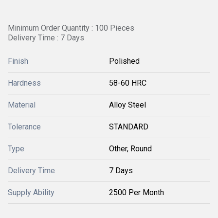
Minimum Order Quantity : 100 Pieces
Delivery Time : 7 Days
Finish
Polished
Hardness
58-60 HRC
Material
Alloy Steel
Tolerance
STANDARD
Type
Other, Round
Delivery Time
7 Days
Supply Ability
2500 Per Month