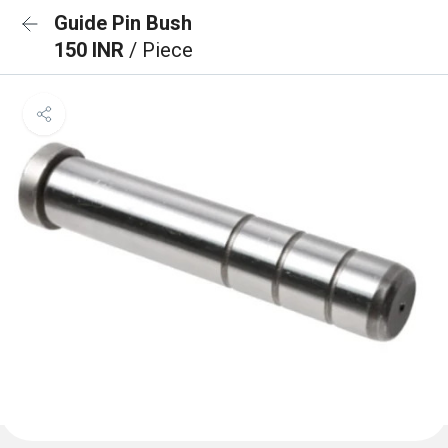
Guide Pin Bush
150 INR
/ Piece