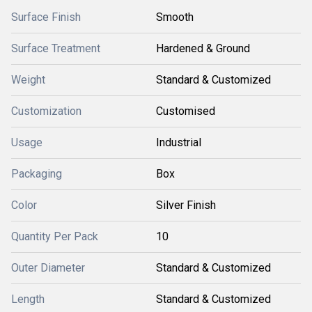
Surface Finish
Smooth
Surface Treatment
Hardened & Ground
Weight
Standard & Customized
Customization
Customised
Usage
Industrial
Packaging
Box
Color
Silver Finish
Quantity Per Pack
10
Outer Diameter
Standard & Customized
Length
Standard & Customized