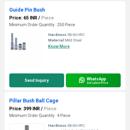
Guide Pin Bush
Price: 65 INR
/
Piece
Minimum Order Quantity : 250 Piece
Hardness:
58-60 HRC
Material:
Mild Steel
Know More
WhatsApp
Send Inquiry
Get Latest Price
Pillar Bush Ball Cage
Price: 399 INR
/
Piece
Minimum Order Quantity : 4 Piece
Hardness:
58-60 HRC