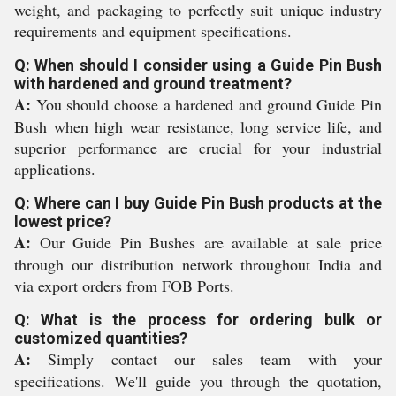
weight, and packaging to perfectly suit unique industry
requirements and equipment specifications.
Q: When should I consider using a Guide Pin Bush
with hardened and ground treatment?
A:
You should choose a hardened and ground Guide Pin
Bush when high wear resistance, long service life, and
superior performance are crucial for your industrial
applications.
Q: Where can I buy Guide Pin Bush products at the
lowest price?
A:
Our Guide Pin Bushes are available at sale price
through our distribution network throughout India and
via export orders from FOB Ports.
Q: What is the process for ordering bulk or
customized quantities?
A:
Simply contact our sales team with your
specifications. We'll guide you through the quotation,