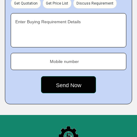
Get Quotation
Get Price List
Discuss Requirement
Enter Buying Requirement Details
Mobile number