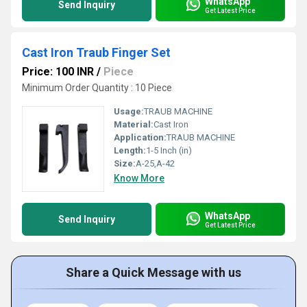
WhatsApp
Send Inquiry
Get Latest Price
Cast Iron Traub Finger Set
Price: 100 INR
/
Piece
Minimum Order Quantity : 10 Piece
Usage:
TRAUB MACHINE
Material:
Cast Iron
Application:
TRAUB MACHINE
Length:
1-5 Inch (in)
Size:
A-25,A-42
Know More
WhatsApp
Send Inquiry
Get Latest Price
Share a Quick Message with us