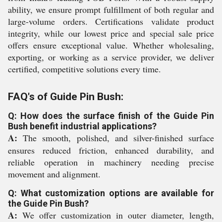
ability, we ensure prompt fulfillment of both regular and
large-volume orders. Certifications validate product
integrity, while our lowest price and special sale price
offers ensure exceptional value. Whether wholesaling,
exporting, or working as a service provider, we deliver
certified, competitive solutions every time.
FAQ's of Guide Pin Bush:
Q: How does the surface finish of the Guide Pin
Bush benefit industrial applications?
A:
The smooth, polished, and silver-finished surface
ensures reduced friction, enhanced durability, and
reliable operation in machinery needing precise
movement and alignment.
Q: What customization options are available for
the Guide Pin Bush?
A:
We offer customization in outer diameter, length,