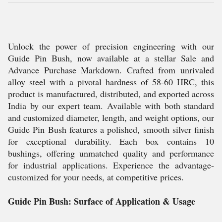
Unlock the power of precision engineering with our
Guide Pin Bush, now available at a stellar Sale and
Advance Purchase Markdown. Crafted from unrivaled
alloy steel with a pivotal hardness of 58-60 HRC, this
product is manufactured, distributed, and exported across
India by our expert team. Available with both standard
and customized diameter, length, and weight options, our
Guide Pin Bush features a polished, smooth silver finish
for exceptional durability. Each box contains 10
bushings, offering unmatched quality and performance
for industrial applications. Experience the advantage-
customized for your needs, at competitive prices.
Guide Pin Bush: Surface of Application & Usage