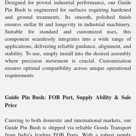
Designed for pivotal industrial performance, our Guide
Pin Bush is engineered for surfaces requiring hardened
and ground treatments. Its smooth, polished finish
ensures stellar fit and longevity in industrial machinery.
Suitable for standard and customized uses, this
component seamlessly integrates into a wide range of
applications, delivering reliable guidance, alignment, and
stability. To use, simply install into the desired assembly
where precision movement is crucial. Customization
ensures optimal compatibility across unique operational
requirements.
Guide Pin Bush: FOB Port, Supply Ability & Sale
Price
Catering to both domestic and international markets, our
Guide Pin Bush is shipped via reliable Goods Transport
from India's leading FOB Ports. With a robust supply