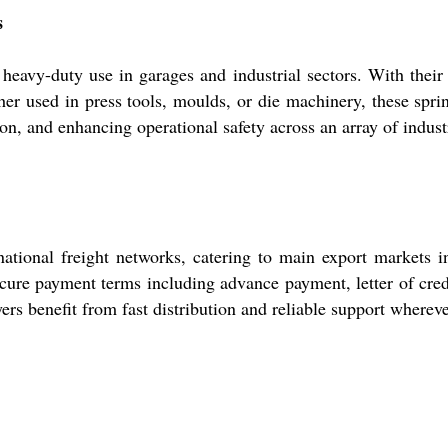
s
avy-duty use in garages and industrial sectors. With their he
er used in press tools, moulds, or die machinery, these sprin
n, and enhancing operational safety across an array of industri
ational freight networks, catering to main export markets i
secure payment terms including advance payment, letter of cred
rs benefit from fast distribution and reliable support whereve