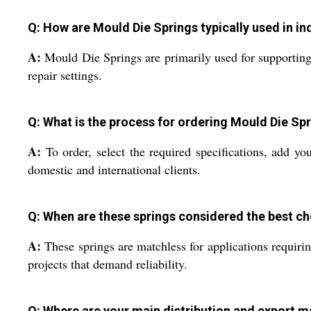
Q: How are Mould Die Springs typically used in ind
A:
Mould Die Springs are primarily used for supporting
repair settings.
Q: What is the process for ordering Mould Die S
A:
To order, select the required specifications, add yo
domestic and international clients.
Q: When are these springs considered the best ch
A:
These springs are matchless for applications requirin
projects that demand reliability.
Q: Where are your main distribution and export m