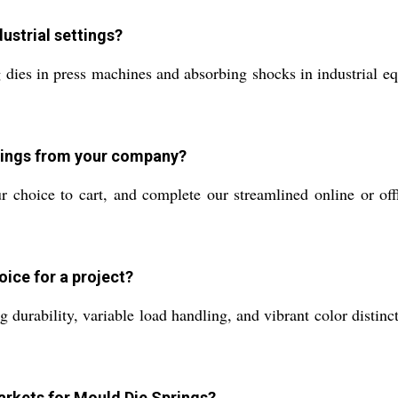
ustrial settings?
 dies in press machines and absorbing shocks in industrial e
prings from your company?
ur choice to cart, and complete our streamlined online or off
oice for a project?
g durability, variable load handling, and vibrant color disti
arkets for Mould Die Springs?