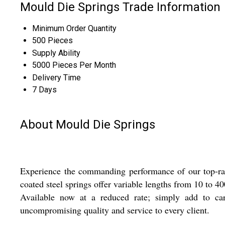
Mould Die Springs Trade Information
Minimum Order Quantity
500 Pieces
Supply Ability
5000 Pieces Per Month
Delivery Time
7 Days
About Mould Die Springs
Experience the commanding performance of our top-rated
coated steel springs offer variable lengths from 10 to 40
Available now at a reduced rate; simply add to cart
uncompromising quality and service to every client.