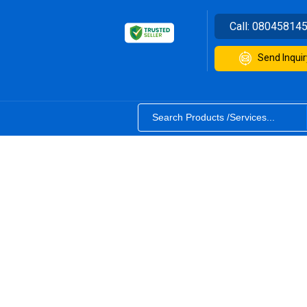
Call:
08045814
Send Inquir