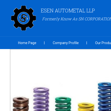
ESEN AUTOMETAL LLP
Formerly Know As SN CORPORATIO
Home Page
Company Profile
Our Produ