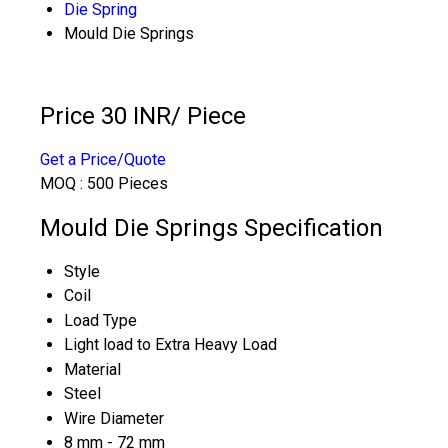
Die Spring
Mould Die Springs
Price 30 INR
/ Piece
Get a Price/Quote
MOQ :
500 Pieces
Mould Die Springs Specification
Style
Coil
Load Type
Light load to Extra Heavy Load
Material
Steel
Wire Diameter
8 mm - 72 mm