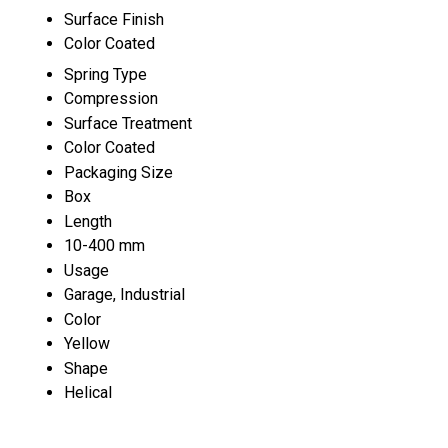
Surface Finish
Color Coated
Spring Type
Compression
Surface Treatment
Color Coated
Packaging Size
Box
Length
10-400 mm
Usage
Garage, Industrial
Color
Yellow
Shape
Helical