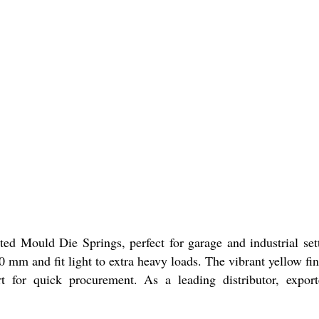
 Mould Die Springs, perfect for garage and industrial setti
0 mm and fit light to extra heavy loads. The vibrant yellow fini
 for quick procurement. As a leading distributor, exporte