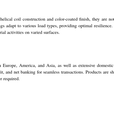
lical coil construction and color-coated finish, they are no
gs adapt to various load types, providing optimal resilience.
al activities on varied surfaces.
n Europe, America, and Asia, as well as extensive domestic
it, and net banking for seamless transactions. Products are s
r required.