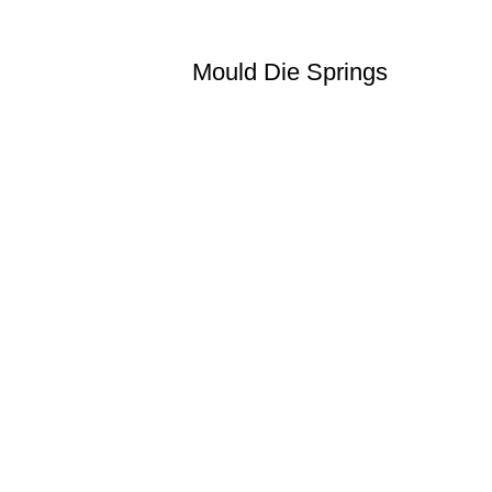
Mould Die Springs