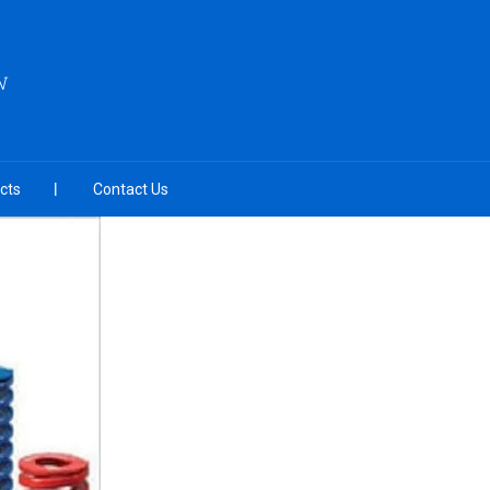
N
cts
Contact Us