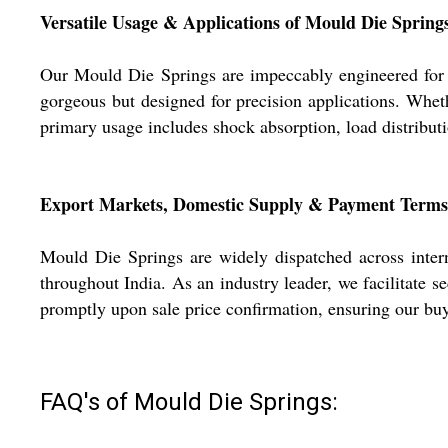
Versatile Usage & Applications of Mould Die Spring
Our Mould Die Springs are impeccably engineered for he
gorgeous but designed for precision applications. Wheth
primary usage includes shock absorption, load distributio
Export Markets, Domestic Supply & Payment Terms
Mould Die Springs are widely dispatched across intern
throughout India. As an industry leader, we facilitate 
promptly upon sale price confirmation, ensuring our buye
FAQ's of Mould Die Springs: