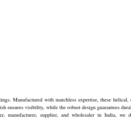
ngs. Manufactured with matchless expertise, these helical, 
sh ensures visibility, while the robust design guarantees durab
r, manufacturer, supplier, and wholesaler in India, we d