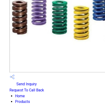
Send Inquiry
Request To Call Back
Home
Products