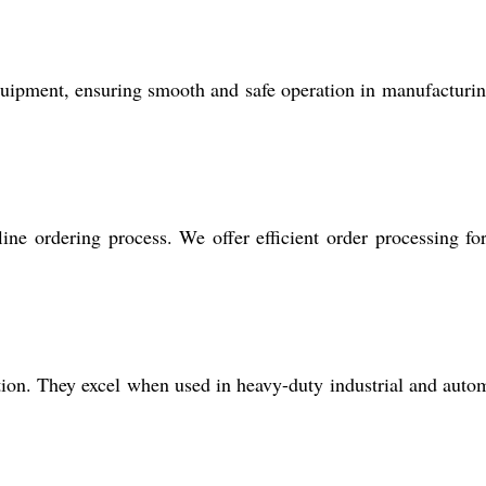
quipment, ensuring smooth and safe operation in manufacturi
line ordering process. We offer efficient order processing fo
nction. They excel when used in heavy-duty industrial and auto