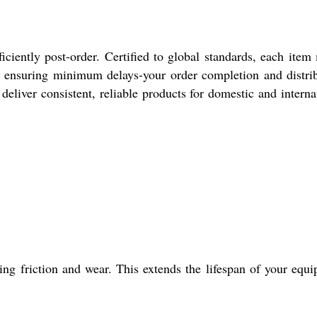
ciently post-order. Certified to global standards, each item
, ensuring minimum delays-your order completion and distri
deliver consistent, reliable products for domestic and interna
g friction and wear. This extends the lifespan of your equ