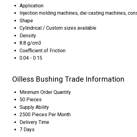
Application
Injection molding machines, die-casting machines, con
Shape
Cylindrical / Custom sizes available
Density
8.8 g/cm3
Coefficient of Friction
0.04 - 0.15
Oilless Bushing Trade Information
Minimum Order Quantity
50 Pieces
Supply Ability
2500 Pieces Per Month
Delivery Time
7 Days