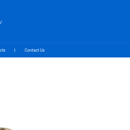
N
cts
Contact Us