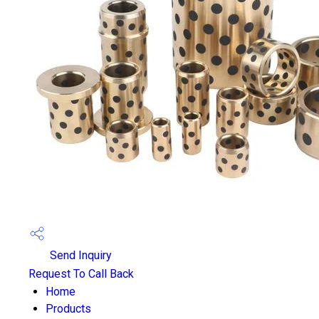
Send Inquiry
Request To Call Back
Home
Products