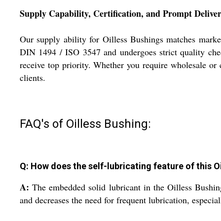
Supply Capability, Certification, and Prompt Delive
Our supply ability for Oilless Bushings matches market
DIN 1494 / ISO 3547 and undergoes strict quality chec
receive top priority. Whether you require wholesale or c
clients.
FAQ's of Oilless Bushing:
Q: How does the self-lubricating feature of this 
A:
The embedded solid lubricant in the Oilless Bushin
and decreases the need for frequent lubrication, especi