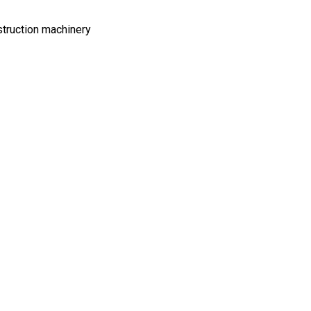
struction machinery