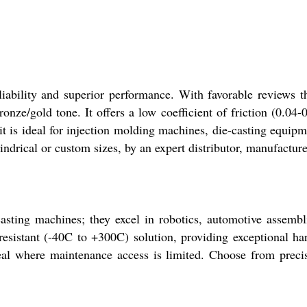
liability and superior performance. With favorable reviews t
onze/gold tone. It offers a low coefficient of friction (0.04-
s ideal for injection molding machines, die-casting equipme
indrical or custom sizes, by an expert distributor, manufacture
-casting machines; they excel in robotics, automotive assem
-resistant (-40C to +300C) solution, providing exceptional ha
al where maintenance access is limited. Choose from precisi