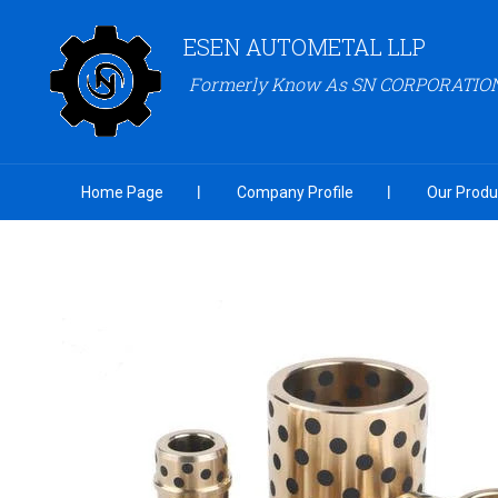
ESEN AUTOMETAL LLP
Formerly Know As SN CORPORATIO
Home Page
Company Profile
Our Produ