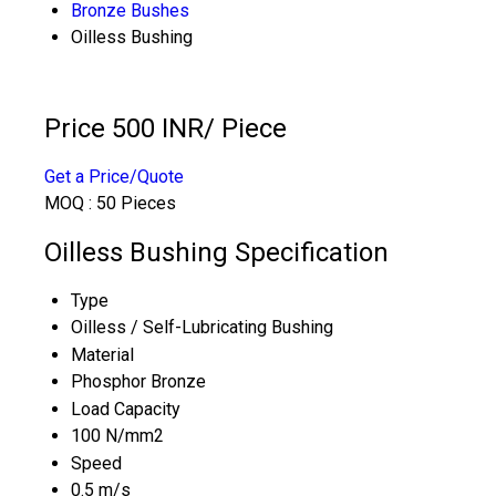
Bronze Bushes
Oilless Bushing
Price 500 INR
/ Piece
Get a Price/Quote
MOQ :
50 Pieces
Oilless Bushing Specification
Type
Oilless / Self-Lubricating Bushing
Material
Phosphor Bronze
Load Capacity
100 N/mm2
Speed
0.5 m/s