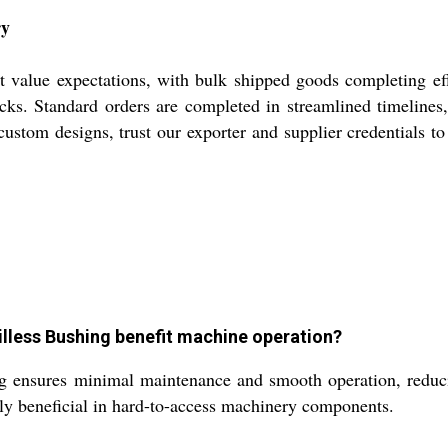
ry
 value expectations, with bulk shipped goods completing effi
ks. Standard orders are completed in streamlined timelines
ustom designs, trust our exporter and supplier credentials to 
Oilless Bushing benefit machine operation?
g ensures minimal maintenance and smooth operation, reducin
ally beneficial in hard-to-access machinery components.