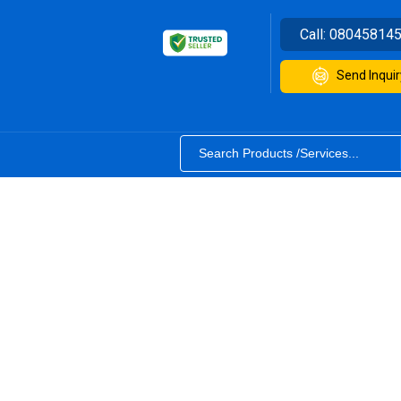
Call:
08045814
Send Inquir