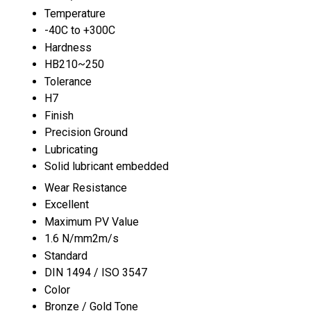
Temperature
-40C to +300C
Hardness
HB210~250
Tolerance
H7
Finish
Precision Ground
Lubricating
Solid lubricant embedded
Wear Resistance
Excellent
Maximum PV Value
1.6 N/mm2m/s
Standard
DIN 1494 / ISO 3547
Color
Bronze / Gold Tone