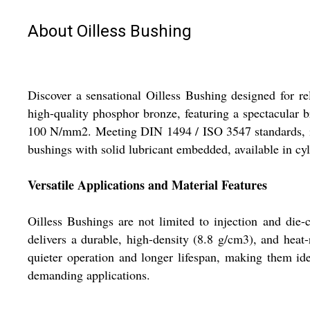
About Oilless Bushing
Discover a sensational Oilless Bushing designed for re
high-quality phosphor bronze, featuring a spectacular br
100 N/mm2. Meeting DIN 1494 / ISO 3547 standards, it i
bushings with solid lubricant embedded, available in cyl
Versatile Applications and Material Features
Oilless Bushings are not limited to injection and die
delivers a durable, high-density (8.8 g/cm3), and heat
quieter operation and longer lifespan, making them ide
demanding applications.