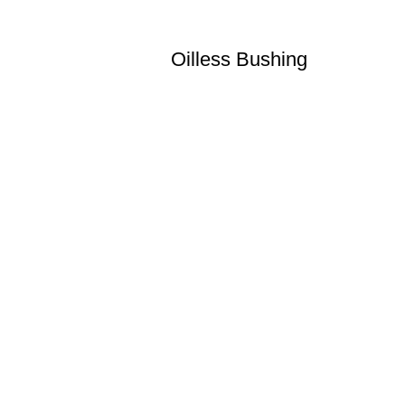
Oilless Bushing