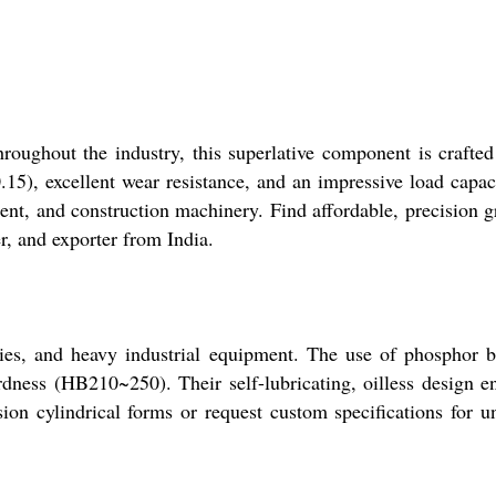
hroughout the industry, this superlative component is crafte
0.15), excellent wear resistance, and an impressive load capac
nt, and construction machinery. Find affordable, precision 
r, and exporter from India.
blies, and heavy industrial equipment. The use of phosphor 
rdness (HB210~250). Their self-lubricating, oilless design e
on cylindrical forms or request custom specifications for u