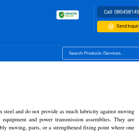
Call:
08045814
Send Inquir
n steel and do not provide as much lubricity against moving
ic equipment and power transmission assemblies. They are
bly moving, parts, or a strengthened fixing point where one