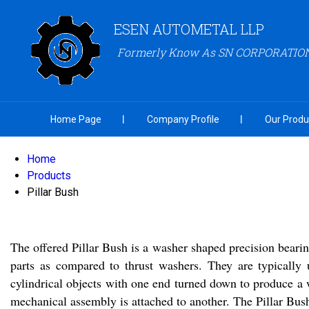
ESEN AUTOMETAL LLP
Formerly Know As SN CORPORATIO
Home Page
Company Profile
Our Produ
Home
Products
Pillar Bush
The offered Pillar Bush is a washer shaped precision beari
parts as compared to thrust washers. They are typically
cylindrical objects with one end turned down to produce a 
mechanical assembly is attached to another. The Pillar Bush 