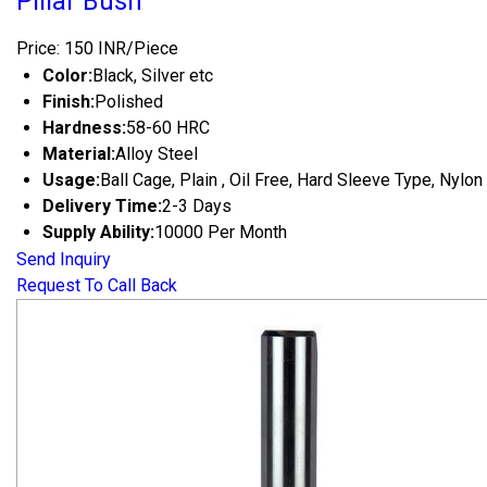
Pillar Bush
Price: 150 INR/Piece
Color:
Black, Silver etc
Finish:
Polished
Hardness:
58-60 HRC
Material:
Alloy Steel
Usage:
Ball Cage, Plain , Oil Free, Hard Sleeve Type, Nylon
Delivery Time:
2-3 Days
Supply Ability:
10000 Per Month
Send Inquiry
Request To Call Back