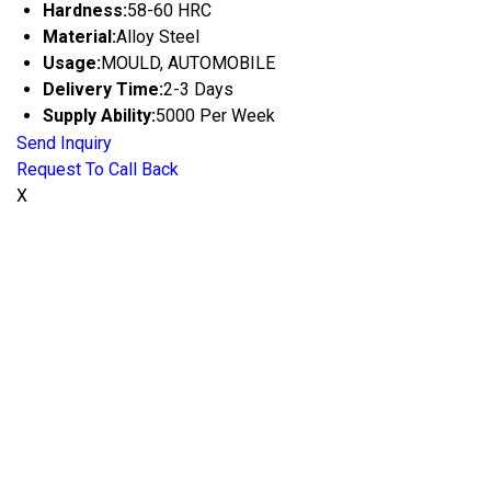
Hardness:
58-60 HRC
Material:
Alloy Steel
Usage:
MOULD, AUTOMOBILE
Delivery Time:
2-3 Days
Supply Ability:
5000 Per Week
Send Inquiry
Request To Call Back
X