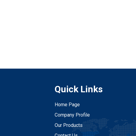
Quick Links
Home Page
Company Profile
Our Products
Contact Us