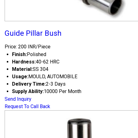
Guide Pillar Bush
Price: 200 INR/Piece
Finish:
Polished
Hardness:
40-62 HRC
Material:
SS 304
Usage:
MOULD, AUTOMOBILE
Delivery Time:
2-3 Days
Supply Ability:
10000 Per Month
Send Inquiry
Request To Call Back