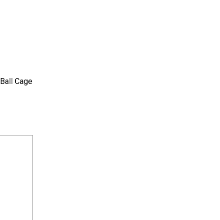
 Ball Cage