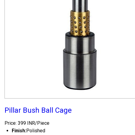
Pillar Bush Ball Cage
Price: 399 INR/Piece
Finish:
Polished