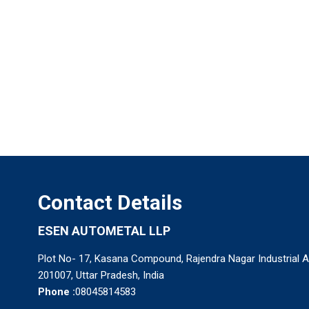
Contact Details
ESEN AUTOMETAL LLP
Plot No- 17, Kasana Compound, Rajendra Nagar Industrial 
201007, Uttar Pradesh, India
Phone :
08045814583