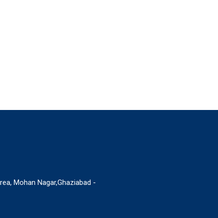
Area, Mohan Nagar,Ghaziabad -