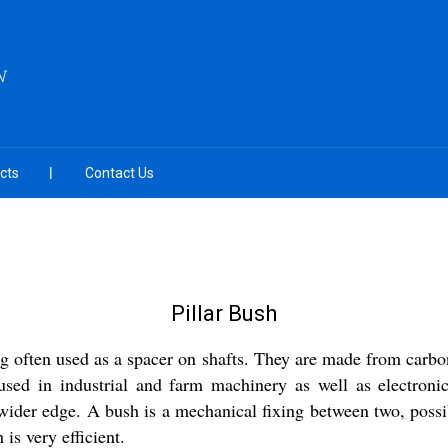
N
cts
Contact Us
Pillar Bush
ng often used as a spacer on shafts. They are made from carbo
 used in industrial and farm machinery as well as electron
wider edge. A bush is a mechanical fixing between two, possi
is very efficient.