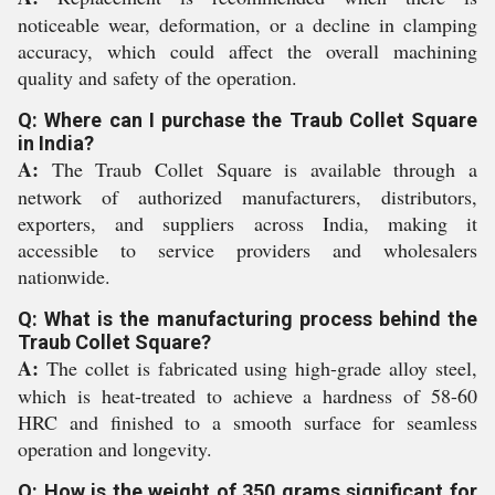
noticeable wear, deformation, or a decline in clamping
accuracy, which could affect the overall machining
quality and safety of the operation.
Q: Where can I purchase the Traub Collet Square
in India?
A:
The Traub Collet Square is available through a
network of authorized manufacturers, distributors,
exporters, and suppliers across India, making it
accessible to service providers and wholesalers
nationwide.
Q: What is the manufacturing process behind the
Traub Collet Square?
A:
The collet is fabricated using high-grade alloy steel,
which is heat-treated to achieve a hardness of 58-60
HRC and finished to a smooth surface for seamless
operation and longevity.
Q: How is the weight of 350 grams significant for