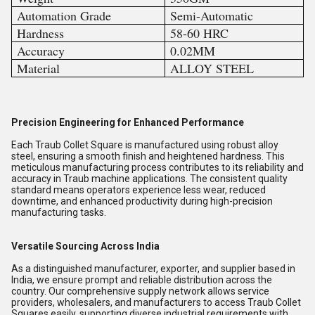
Automation Grade
Semi-Automatic
Hardness
58-60 HRC
Accuracy
0.02MM
Material
ALLOY STEEL
Precision Engineering for Enhanced Performance
Each Traub Collet Square is manufactured using robust alloy
steel, ensuring a smooth finish and heightened hardness. This
meticulous manufacturing process contributes to its reliability and
accuracy in Traub machine applications. The consistent quality
standard means operators experience less wear, reduced
downtime, and enhanced productivity during high-precision
manufacturing tasks.
Versatile Sourcing Across India
As a distinguished manufacturer, exporter, and supplier based in
India, we ensure prompt and reliable distribution across the
country. Our comprehensive supply network allows service
providers, wholesalers, and manufacturers to access Traub Collet
Squares easily, supporting diverse industrial requirements with