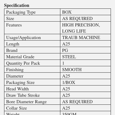
Specification
Packaging Type
BOX
Size
AS REQUIRED
Features
HIGH PRECISION,
LONG LIFE
Usage/Application
TRAUB MACHINE
Length
A25
Brand
PG
Material Grade
STEEL
Quantity Per Pack
1
Finishing
SMOOTH
Diameter
A25
Packaging Size
1/BOX
Head Width
A25
Draw Tube Stroke
A25
Bore Diameter Range
AS REQUIRED
Collar Size
A25
Weight
350GM