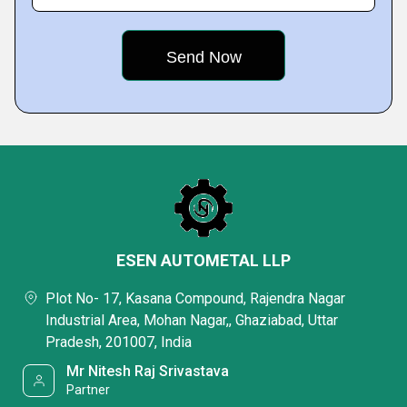
ESEN AUTOMETAL LLP
Plot No- 17, Kasana Compound, Rajendra Nagar
Industrial Area, Mohan Nagar,, Ghaziabad, Uttar
Pradesh, 201007, India
Mr Nitesh Raj Srivastava
Partner