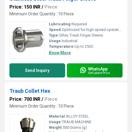
Price: 150 INR
/
Piece
Minimum Order Quantity : 10 Piece
Lubricating:
Required
Speed:
Optimized for high-speed operations
Type:
Other, Traub Finger Sleeve
Usage:
Industrial
Temperature:
Up to 250C
Know More
WhatsApp
Send Inquiry
Get Latest Price
Traub Collet Hex
Price: 700 INR
/
Piece
Minimum Order Quantity : 10 Piece
Material:
ALLOY STEEL
Usage:
TRAUB MACHINE
Weight:
500 Grams (g)