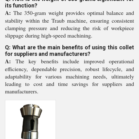
its function?
A:
The 350-gram weight provides optimal balance and
stability within the Traub machine, ensuring consistent
clamping pressure and reducing the risk of workpiece
slippage during high-speed machining.
Q: What are the main benefits of using this collet
for suppliers and manufacturers?
A:
The key benefits include improved operational
efficiency, dependable precision, robust lifecycle, and
adaptability for various machining needs, ultimately
leading to cost and time savings for suppliers and
manufacturers.