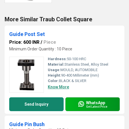
More Similar Traub Collet Square
Guide Post Set
Price: 600 INR
/
Piece
Minimum Order Quantity : 10 Piece
Hardness:
50-100 HRC
Material:
Stainless Steel, Alloy Steel
Usage:
MOULD, AUTOMOBILE
Height:
90-400 Millimeter (mm)
Color:
BLACK & SILVER
Know More
WhatsApp
Send Inquiry
Get Latest Price
Guide Pin Bush