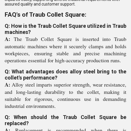
assured quality and customer support.
FAQ's of Traub Collet Square:
Q: How is the Traub Collet Square utilized in Traub
machines?
A:
The Traub Collet Square is inserted into Traub
automatic machines where it securely clamps and holds
workpieces, ensuring stable and precise machining
operations essential for high-accuracy production runs.
Q: What advantages does alloy steel bring to the
collet's performance?
A:
Alloy steel imparts superior strength, wear resistance,
and long-lasting durability to the collet, making it
suitable for rigorous, continuous use in demanding
industrial environments.
Q: When should the Traub Collet Square be
replaced?
A:
Replacement is recommended when there is