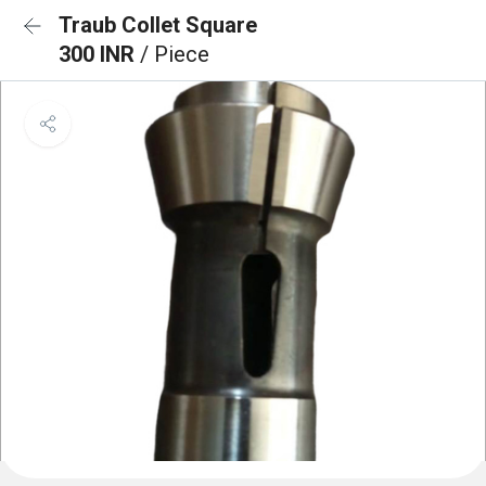
Traub Collet Square
300 INR
/ Piece