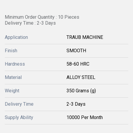
Minimum Order Quantity : 10 Pieces
Delivery Time : 2-3 Days
Application
TRAUB MACHINE
Finish
SMOOTH
Hardness
58-60 HRC
Material
ALLOY STEEL
Weight
350 Grams (g)
Delivery Time
2-3 Days
Supply Ability
10000 Per Month