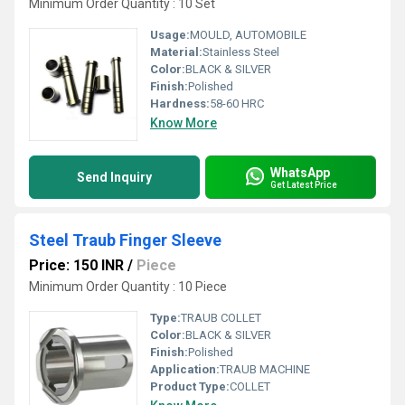
Minimum Order Quantity : 10 Set
Usage:
MOULD, AUTOMOBILE
Material:
Stainless Steel
Color:
BLACK & SILVER
Finish:
Polished
Hardness:
58-60 HRC
Know More
WhatsApp
Send Inquiry
Get Latest Price
Steel Traub Finger Sleeve
Price: 150 INR
/
Piece
Minimum Order Quantity : 10 Piece
Type:
TRAUB COLLET
Color:
BLACK & SILVER
Finish:
Polished
Application:
TRAUB MACHINE
Product Type:
COLLET