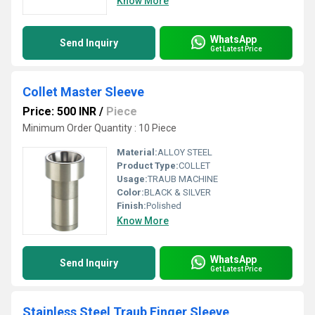
Know More
WhatsApp
Send Inquiry
Get Latest Price
Collet Master Sleeve
Price: 500 INR
/
Piece
Minimum Order Quantity : 10 Piece
Material:
ALLOY STEEL
Product Type:
COLLET
Usage:
TRAUB MACHINE
Color:
BLACK & SILVER
Finish:
Polished
Know More
WhatsApp
Send Inquiry
Get Latest Price
Stainless Steel Traub Finger Sleeve