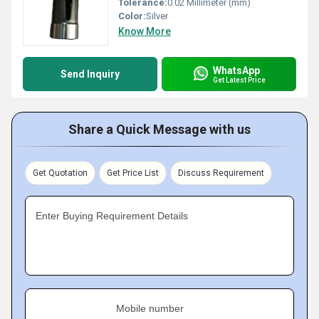
Tolerance:
0.02 Millimeter (mm)
Color:
Silver
Know More
WhatsApp
Send Inquiry
Get Latest Price
Share a Quick Message with us
Get Quotation
Get Price List
Discuss Requirement
Enter Buying Requirement Details
Mobile number